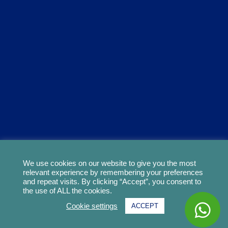
We use cookies on our website to give you the most
relevant experience by remembering your preferences
and repeat visits. By clicking “Accept”, you consent to
the use of ALL the cookies.
Cookie settings
ACCEPT