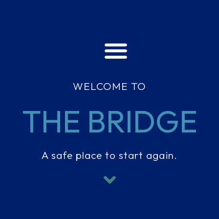
WELCOME TO
THE BRIDGE
A safe place to start again.