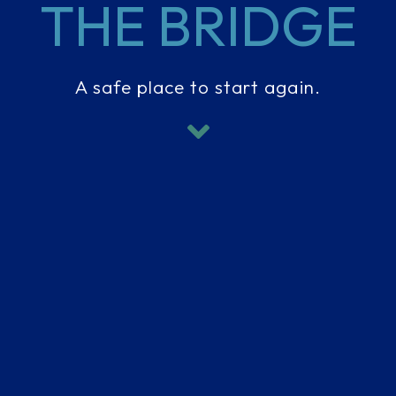
THE BRIDGE
A safe place to start again.