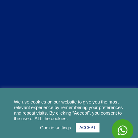
We use cookies on our website to give you the most
relevant experience by remembering your preferences
and repeat visits. By clicking “Accept”, you consent to
the use of ALL the cookies.
Cookie settings
ACCEPT