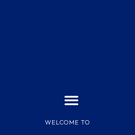
WELCOME TO