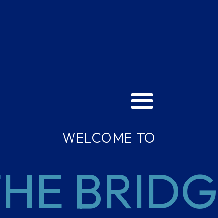
WELCOME TO
HE BRID