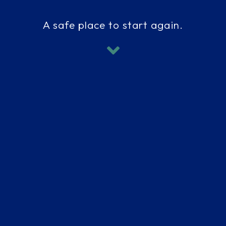
A safe place to start again.