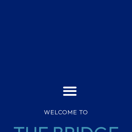
WELCOME TO