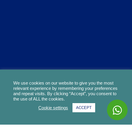
We use cookies on our website to give you the most
relevant experience by remembering your preferences
and repeat visits. By clicking “Accept”, you consent to
the use of ALL the cookies.
Cookie settings
ACCEPT