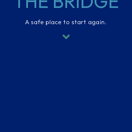
THE BRIDGE
A safe place to start again.