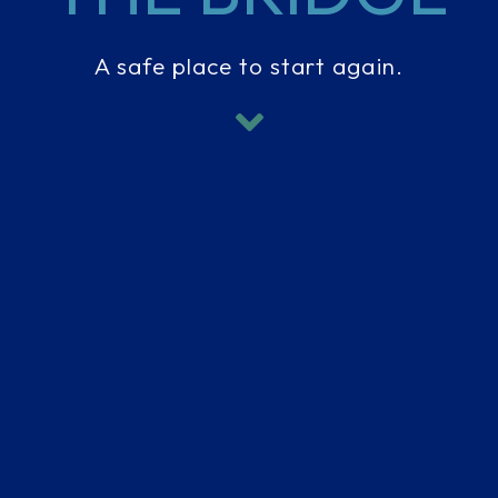
A safe place to start again.