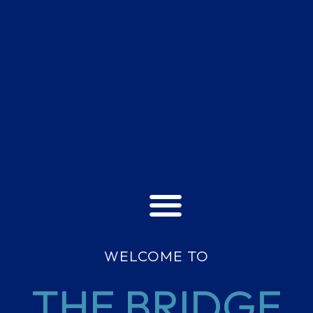
WELCOME TO
THE BRIDGE