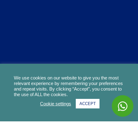
We use cookies on our website to give you the most
relevant experience by remembering your preferences
and repeat visits. By clicking “Accept”, you consent to
the use of ALL the cookies.
Cookie settings
ACCEPT